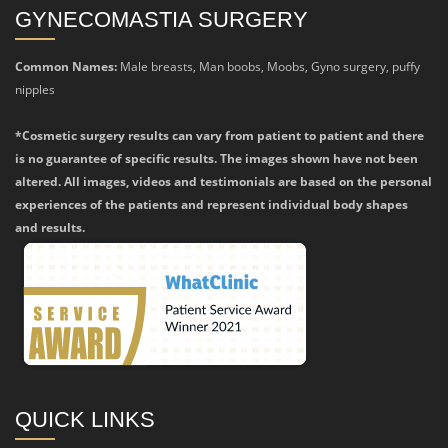
GYNECOMASTIA SURGERY
Common Names:
Male breasts, Man boobs, Moobs, Gyno surgery, puffy
nipples
*Cosmetic surgery results can vary from patient to patient and there
is no guarantee of specific results. The images shown have not been
altered. All images, videos and testimonials are based on the personal
experiences of the patients and represent individual body shapes
and results.
QUICK LINKS