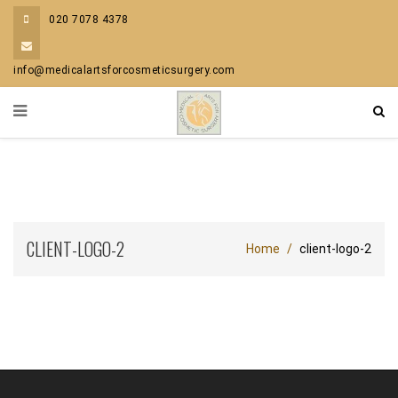
020 7078 4378
info@medicalartsforcosmeticsurgery.com
CLIENT-LOGO-2
Home
client-logo-2