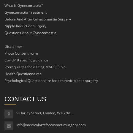
What is Gynecomastia?
Gynecomastia Treatment
Before And After Gynecomastia Surgery
Nipple Reduction Surgery
Questions About Gynecomastia
Disclaimer
Photo Consent Form
Covid-19 specific guidance
Prerequisites for visiting MACS Clinic
Health Questionnaires
Psychological Questionnaire for aesthetic plastic surgery
CONTACT US
9 Harley Street, London, W1G 9AL
info@medicalartsforcosmeticsurgery.com