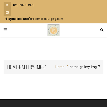
020 7078 4378
info@medicalartsforcosmeticsurgery.com
HOME-GALLERY-IMG-7
Home
home-gallery-img-7