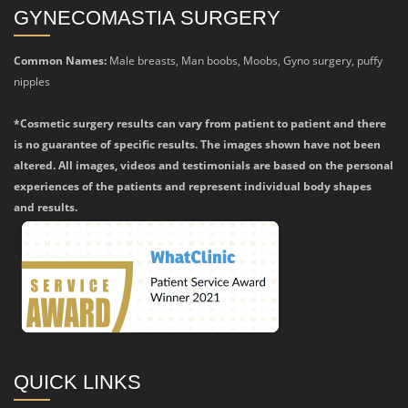
GYNECOMASTIA SURGERY
Common Names:
Male breasts, Man boobs, Moobs, Gyno surgery, puffy
nipples
*Cosmetic surgery results can vary from patient to patient and there
is no guarantee of specific results. The images shown have not been
altered. All images, videos and testimonials are based on the personal
experiences of the patients and represent individual body shapes
and results.
QUICK LINKS