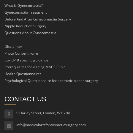
What is Gynecomastia?
Gynecomastia Treatment
Before And After Gynecomastia Surgery
Nipple Reduction Surgery
Questions About Gynecomastia
Disclaimer
Photo Consent Form
Covid-19 specific guidance
Prerequisites for visiting MACS Clinic
Health Questionnaires
Psychological Questionnaire for aesthetic plastic surgery
CONTACT US
9 Harley Street, London, W1G 9AL
info@medicalartsforcosmeticsurgery.com