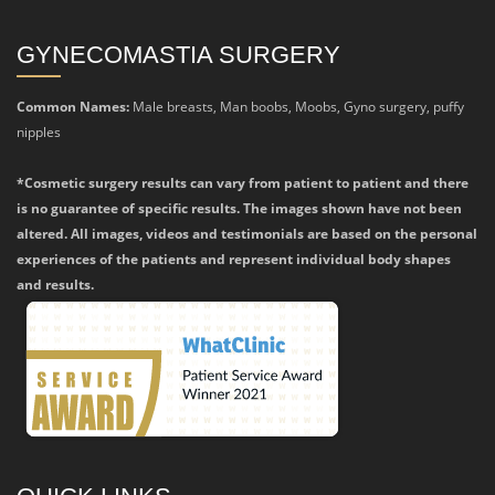
GYNECOMASTIA SURGERY
Common Names:
Male breasts, Man boobs, Moobs, Gyno surgery, puffy
nipples
*Cosmetic surgery results can vary from patient to patient and there
is no guarantee of specific results. The images shown have not been
altered. All images, videos and testimonials are based on the personal
experiences of the patients and represent individual body shapes
and results.