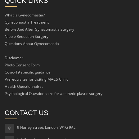
QUICK LINKS
What is Gynecomastia?
Gynecomastia Treatment
Before And After Gynecomastia Surgery
Nipple Reduction Surgery
Questions About Gynecomastia
Disclaimer
Photo Consent Form
Covid-19 specific guidance
Prerequisites for visiting MACS Clinic
Health Questionnaires
Psychological Questionnaire for aesthetic plastic surgery
CONTACT US
9 Harley Street, London, W1G 9AL