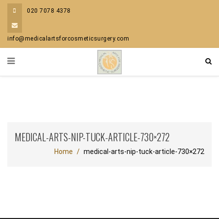
020 7078 4378
info@medicalartsforcosmeticsurgery.com
MEDICAL-ARTS-NIP-TUCK-ARTICLE-730×272
Home
medical-arts-nip-tuck-article-730×272