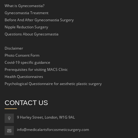
What is Gynecomastia?
Gynecomastia Treatment
Before And After Gynecomastia Surgery
Nipple Reduction Surgery
Questions About Gynecomastia
Disclaimer
Photo Consent Form
Covid-19 specific guidance
Prerequisites for visiting MACS Clinic
Health Questionnaires
Psychological Questionnaire for aesthetic plastic surgery
CONTACT US
9 Harley Street, London, W1G 9AL
info@medicalartsforcosmeticsurgery.com