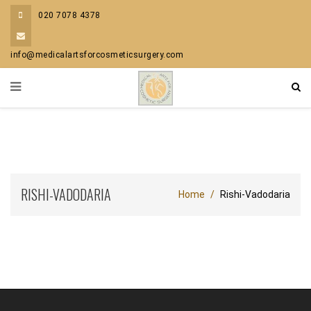
020 7078 4378
info@medicalartsforcosmeticsurgery.com
RISHI-VADODARIA
Home
Rishi-Vadodaria