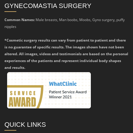
GYNECOMASTIA SURGERY
Common Names:
Male breasts, Man boobs, Moobs, Gyno surgery, puffy
nipples
*Cosmetic surgery results can vary from patient to patient and there
is no guarantee of specific results. The images shown have not been
altered. All images, videos and testimonials are based on the personal
experiences of the patients and represent individual body shapes
and results.
QUICK LINKS