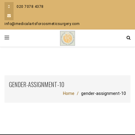
020 7078 4378
info@medicalartsforcosmeticsurgery.com
GENDER-ASSIGNMENT-10
Home
gender-assignment-10