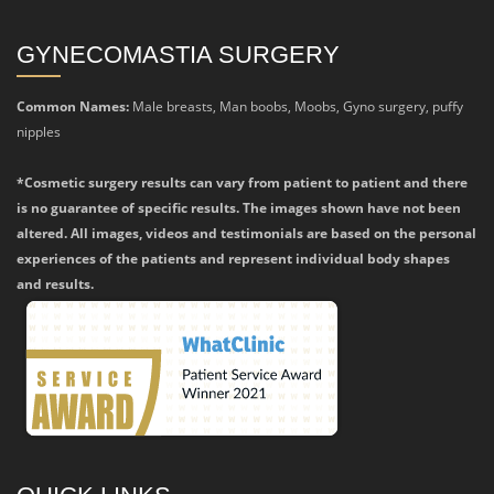
GYNECOMASTIA SURGERY
Common Names:
Male breasts, Man boobs, Moobs, Gyno surgery, puffy
nipples
*Cosmetic surgery results can vary from patient to patient and there
is no guarantee of specific results. The images shown have not been
altered. All images, videos and testimonials are based on the personal
experiences of the patients and represent individual body shapes
and results.