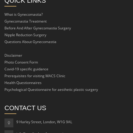
QUICK LINKS
What is Gynecomastia?
Gynecomastia Treatment
Before And After Gynecomastia Surgery
Nipple Reduction Surgery
Questions About Gynecomastia
Disclaimer
Photo Consent Form
Covid-19 specific guidance
Prerequisites for visiting MACS Clinic
Health Questionnaires
Psychological Questionnaire for aesthetic plastic surgery
CONTACT US
9 Harley Street, London, W1G 9AL