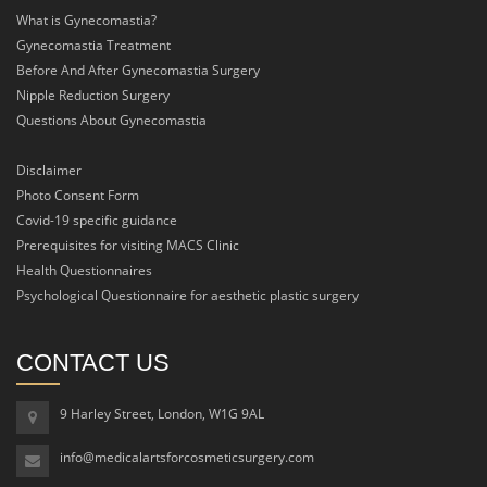
What is Gynecomastia?
Gynecomastia Treatment
Before And After Gynecomastia Surgery
Nipple Reduction Surgery
Questions About Gynecomastia
Disclaimer
Photo Consent Form
Covid-19 specific guidance
Prerequisites for visiting MACS Clinic
Health Questionnaires
Psychological Questionnaire for aesthetic plastic surgery
CONTACT US
9 Harley Street, London, W1G 9AL
info@medicalartsforcosmeticsurgery.com