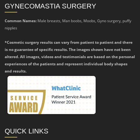
GYNECOMASTIA SURGERY
Common Names:
Male breasts, Man boobs, Moobs, Gyno surgery, puffy
nipples
*Cosmetic surgery results can vary from patient to patient and there
is no guarantee of specific results. The images shown have not been
altered. All images, videos and testimonials are based on the personal
experiences of the patients and represent individual body shapes
and results.
QUICK LINKS