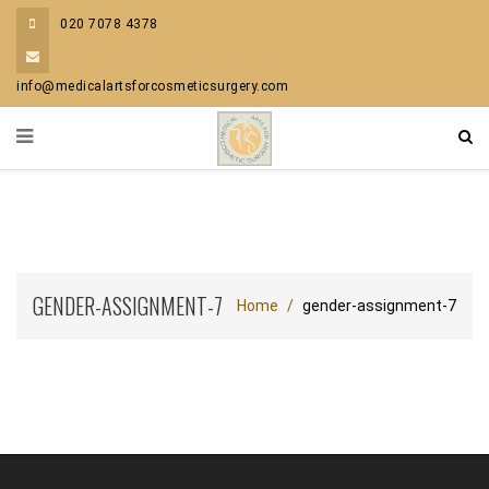
020 7078 4378
info@medicalartsforcosmeticsurgery.com
GENDER-ASSIGNMENT-7
Home
gender-assignment-7