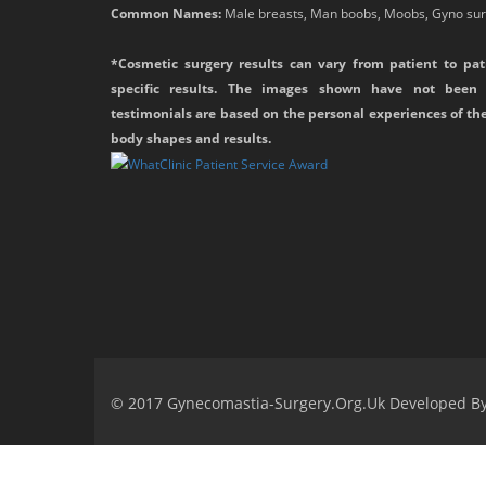
Common Names:
Male breasts, Man boobs, Moobs, Gyno surg
*Cosmetic surgery results can vary from patient to pat
specific results. The images shown have not been 
testimonials are based on the personal experiences of th
body shapes and results.
© 2017 Gynecomastia-Surgery.org.uk Developed B