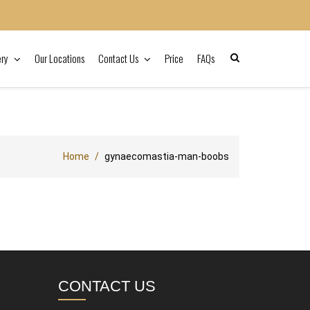
ery
Our Locations
Contact Us
Price
FAQs
Home
gynaecomastia-man-boobs
CONTACT US