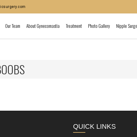
icsurgery.com
Our Team
About Gynecomastia
Treatment
Photo Gallery
Nipple Surg
BOOBS
QUICK LINKS