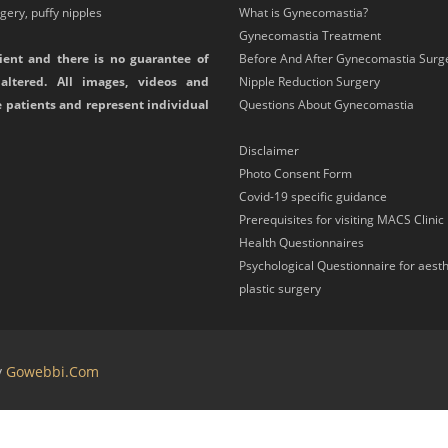
ery, puffy nipples
What is Gynecomastia?
Gynecomastia Treatment
ient and there is no guarantee of
Before And After Gynecomastia Surg
altered. All images, videos and
Nipple Reduction Surgery
e patients and represent individual
Questions About Gynecomastia
Disclaimer
Photo Consent Form
Covid-19 specific guidance
Prerequisites for visiting MACS Clinic
Health Questionnaires
Psychological Questionnaire for aesth
plastic surgery
y
Gowebbi.com