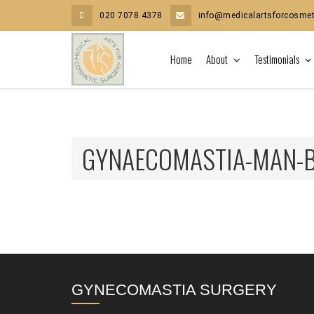
020 7078 4378
info@medicalartsforcosmet
Home
About
Testimonials
GYNAECOMASTIA-MAN-
GYNECOMASTIA SURGERY