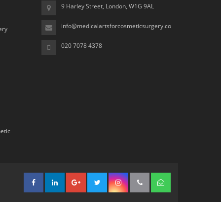
9 Harley Street, London, W1G 9AL
info@medicalartsforcosmeticsurgery.com
ery
020 7078 4378
etic