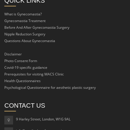
QUICK LINKS
What is Gynecomastia?
Gynecomastia Treatment
Before And After Gynecomastia Surgery
Nipple Reduction Surgery
Questions About Gynecomastia
Disclaimer
Photo Consent Form
Covid-19 specific guidance
Prerequisites for visiting MACS Clinic
Health Questionnaires
Psychological Questionnaire for aesthetic plastic surgery
CONTACT US
9 Harley Street, London, W1G 9AL