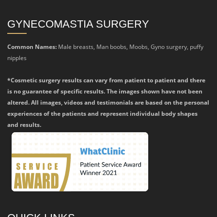
GYNECOMASTIA SURGERY
Common Names:
Male breasts, Man boobs, Moobs, Gyno surgery, puffy
nipples
*Cosmetic surgery results can vary from patient to patient and there
is no guarantee of specific results. The images shown have not been
altered. All images, videos and testimonials are based on the personal
experiences of the patients and represent individual body shapes
and results.