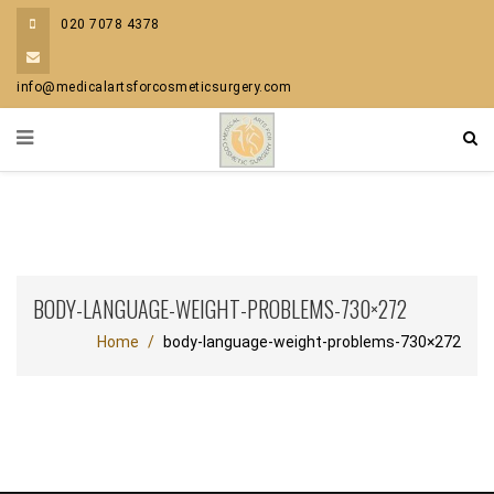
020 7078 4378
info@medicalartsforcosmeticsurgery.com
BODY-LANGUAGE-WEIGHT-PROBLEMS-730×272
Home
body-language-weight-problems-730×272